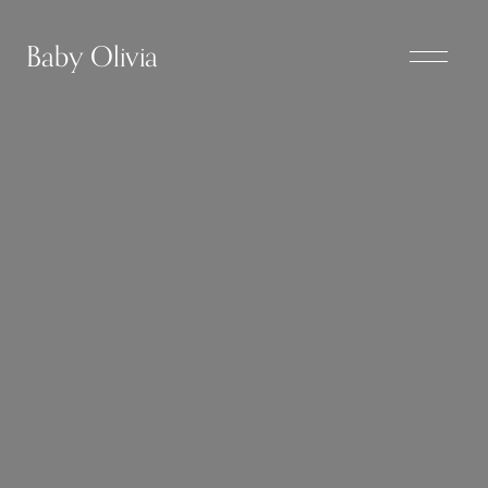
Baby Olivia