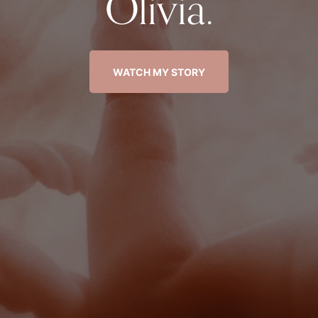
Olivia.
WATCH MY STORY