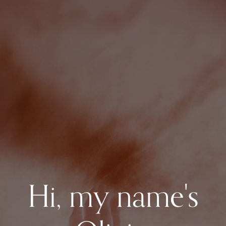
Hi, my name's